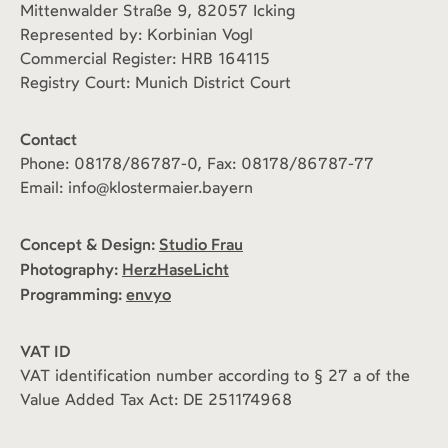
Mittenwalder Straße 9, 82057 Icking
Represented by: Korbinian Vogl
Commercial Register: HRB 164115
Registry Court: Munich District Court
Contact
Phone: 08178/86787-0, Fax: 08178/86787-77
Email: info@klostermaier.bayern
Concept & Design:
Studio Frau
Photography:
HerzHaseLicht
Programming:
envyo
VAT ID
VAT identification number according to § 27 a of the
Value Added Tax Act: DE 251174968