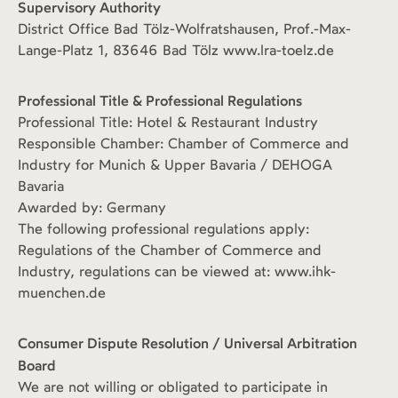
Supervisory Authority
District Office Bad Tölz-Wolfratshausen, Prof.-Max-
Lange-Platz 1, 83646 Bad Tölz www.lra-toelz.de
Professional Title & Professional Regulations
Professional Title: Hotel & Restaurant Industry
Responsible Chamber: Chamber of Commerce and
Industry for Munich & Upper Bavaria / DEHOGA
Bavaria
Awarded by: Germany
The following professional regulations apply:
Regulations of the Chamber of Commerce and
Industry, regulations can be viewed at: www.ihk-
muenchen.de
Consumer Dispute Resolution / Universal Arbitration
Board
We are not willing or obligated to participate in