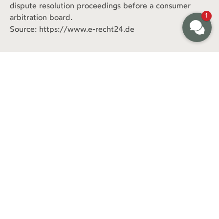
dispute resolution proceedings before a consumer
1
arbitration board.
Source: https://www.e-recht24.de
+49 8178.867870
info@klostermaier.bayern
Mittenwalder Strasse 9