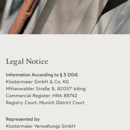
Legal Notice
Information According to § 5 DDG
Klostermaier GmbH & Co. KG
Mittenwalder Straße 9, 82057 Icking
Commercial Register: HRA 88742
Registry Court: Munich District Court
Represented by
Klostermaier Verwaltungs GmbH