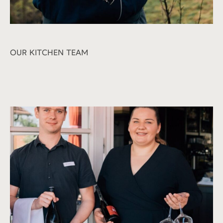
OUR KITCHEN TEAM