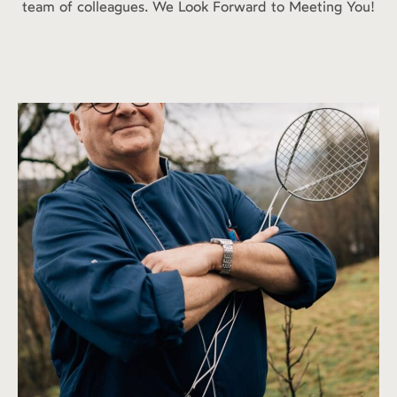
team of colleagues. We Look Forward to Meeting You!