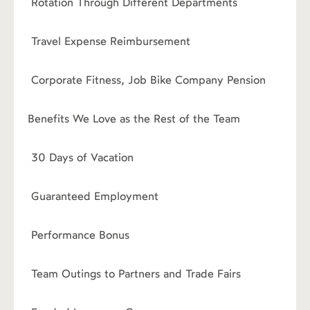
Rotation Through Different Departments
›
Travel Expense Reimbursement
›
Corporate Fitness, Job Bike Company Pension
Benefits We Love as the Rest of the Team
›
30 Days of Vacation
›
Guaranteed Employment
›
Performance Bonus
›
Team Outings to Partners and Trade Fairs
›