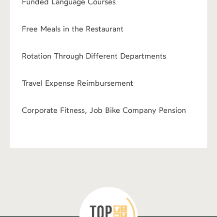
Funded Language Courses
›
Free Meals in the Restaurant
›
Rotation Through Different Departments
›
Travel Expense Reimbursement
›
Corporate Fitness, Job Bike Company Pension