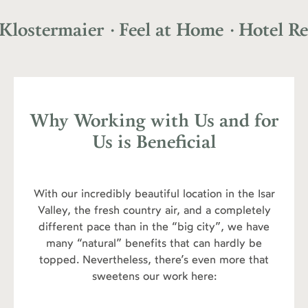
aier
· Feel at Home
· Hotel Restaurant
Why Working with Us and for
Us is Beneficial
With our incredibly beautiful location in the Isar
Valley, the fresh country air, and a completely
different pace than in the “big city”, we have
many “natural” benefits that can hardly be
topped. Nevertheless, there’s even more that
sweetens our work here: