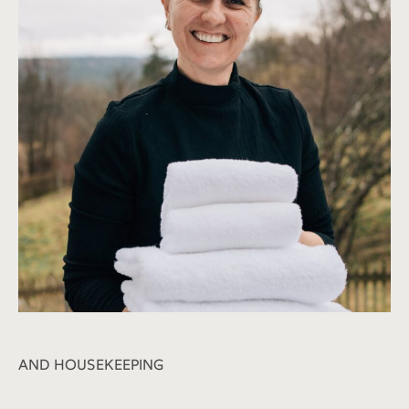
AND HOUSEKEEPING