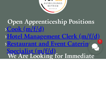
Open Apprenticeship Positions
›
Cook (m/f/d)
›
Hotel Management Clerk (m/f/d)
1
›
Restaurant and Event Catering
Specialist (m/f/d)
We Are Looking for Immediate
Start
›
Cook (m/f/d)
›
Dishwasher (m/f/d)
›
Breakfast Staff (m/f/d)
›
Service Staff (m/f/d)
›
Breakfast Team Support (m/f/d)