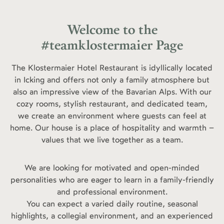
Welcome to the
#teamklostermaier Page
The Klostermaier Hotel Restaurant is idyllically located
in Icking and offers not only a family atmosphere but
also an impressive view of the Bavarian Alps. With our
cozy rooms, stylish restaurant, and dedicated team,
we create an environment where guests can feel at
home. Our house is a place of hospitality and warmth –
values that we live together as a team.
We are looking for motivated and open-minded
personalities who are eager to learn in a family-friendly
and professional environment.
You can expect a varied daily routine, seasonal
highlights, a collegial environment, and an experienced