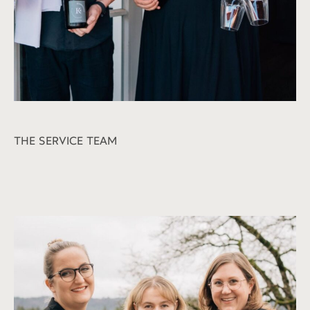
THE SERVICE TEAM