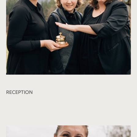
RECEPTION