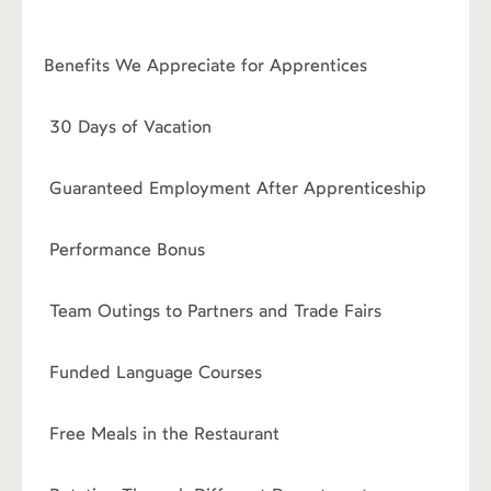
Benefits We Appreciate for Apprentices
›
30 Days of Vacation
›
Guaranteed Employment After Apprenticeship
›
Performance Bonus
›
Team Outings to Partners and Trade Fairs
›
Funded Language Courses
›
Free Meals in the Restaurant
›